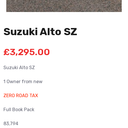
Suzuki Alto SZ
£
3,295.00
Suzuki Alto SZ
1 Owner from new
ZERO ROAD TAX
Full Book Pack
83,794