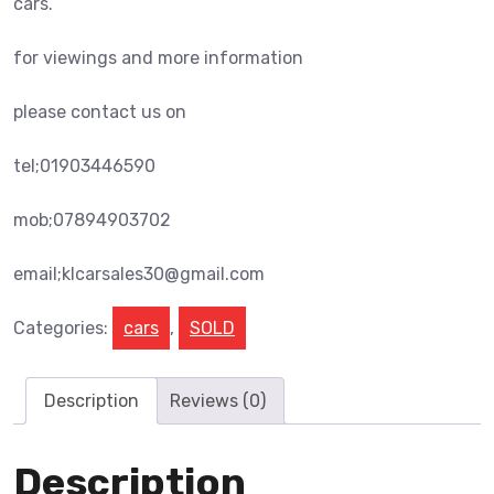
cars.
for viewings and more information
please contact us on
tel;01903446590
mob;07894903702
email;klcarsales30@gmail.com
Categories:
cars
,
SOLD
Description
Reviews (0)
Description