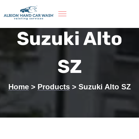
Skip
to
content
Suzuki Alto
SZ
Home
>
Products
>
Suzuki Alto SZ