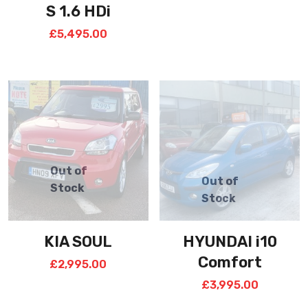
S 1.6 HDi
£
5,495.00
KIA SOUL
HYUNDAI i10
Comfort
£
2,995.00
£
3,995.00