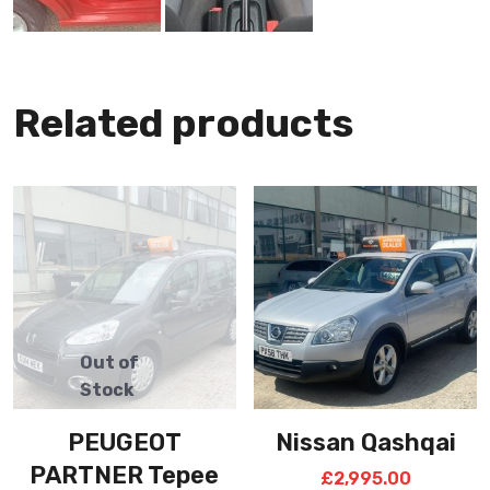
Related products
PEUGEOT
Nissan Qashqai
PARTNER Tepee
£
2,995.00