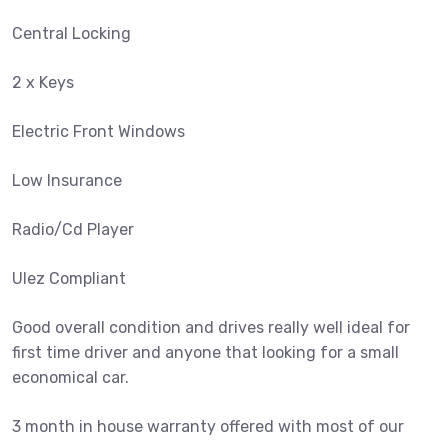
Central Locking
2 x Keys
Electric Front Windows
Low Insurance
Radio/Cd Player
Ulez Compliant
Good overall condition and drives really well ideal for
first time driver and anyone that looking for a small
economical car.
3 month in house warranty offered with most of our